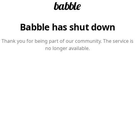
Babble has shut down
Thank you for being part of our community. The service is
no longer available.