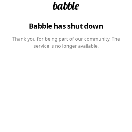
Babble has shut down
Thank you for being part of our community. The
service is no longer available.