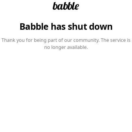
Babble has shut down
Thank you for being part of our community. The service is
no longer available.