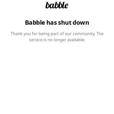
Babble has shut down
Thank you for being part of our community. The
service is no longer available.