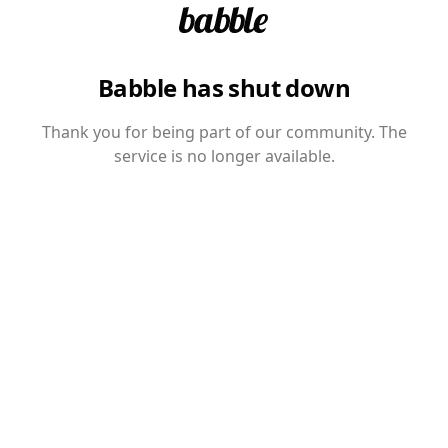
Babble has shut down
Thank you for being part of our community. The
service is no longer available.