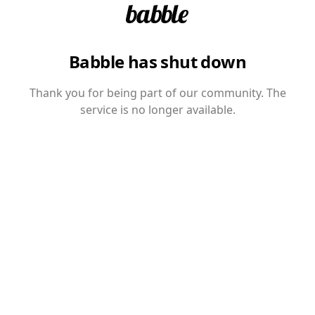
Babble has shut down
Thank you for being part of our community. The
service is no longer available.