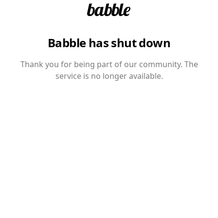
Babble has shut down
Thank you for being part of our community. The
service is no longer available.