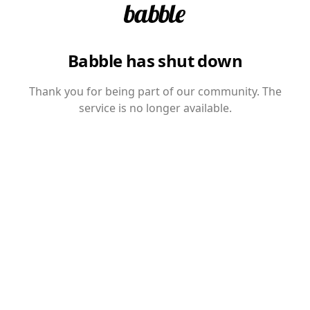
Babble has shut down
Thank you for being part of our community. The
service is no longer available.