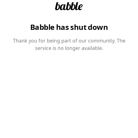
Babble has shut down
Thank you for being part of our community. The
service is no longer available.