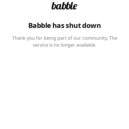
Babble has shut down
Thank you for being part of our community. The
service is no longer available.