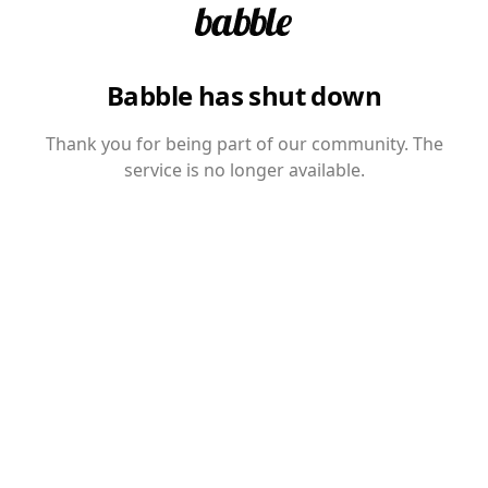
Babble has shut down
Thank you for being part of our community. The
service is no longer available.