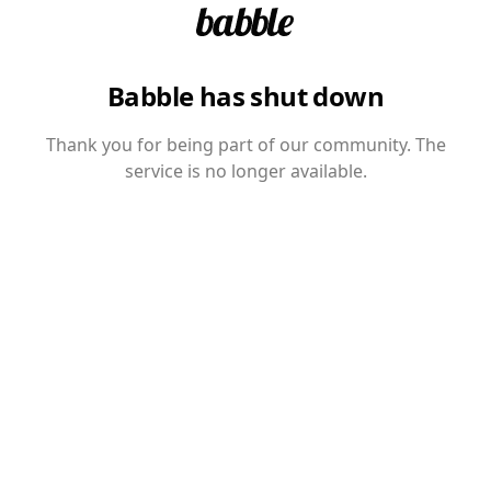
Babble has shut down
Thank you for being part of our community. The
service is no longer available.