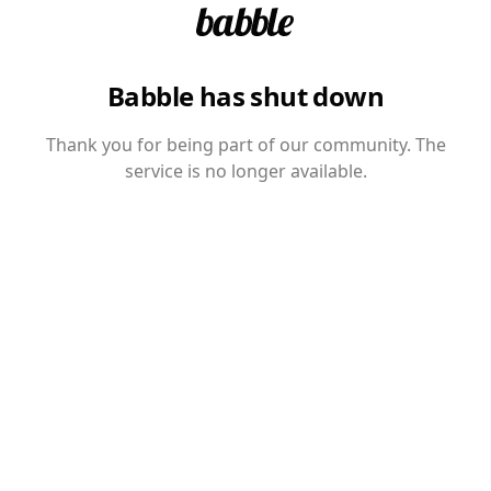
Babble has shut down
Thank you for being part of our community. The
service is no longer available.