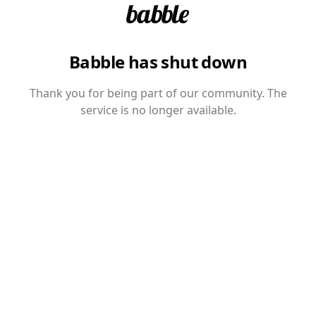
Babble has shut down
Thank you for being part of our community. The
service is no longer available.