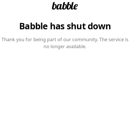
Babble has shut down
Thank you for being part of our community. The service is
no longer available.