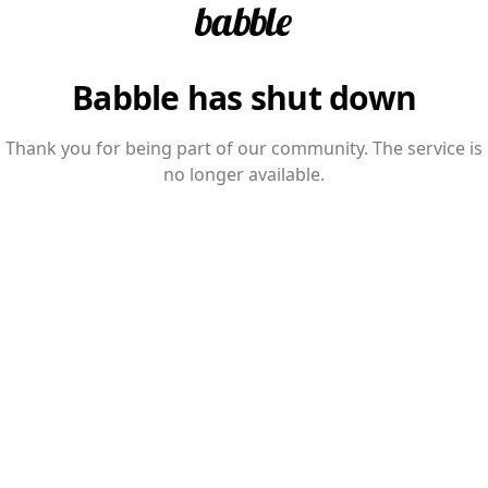
Babble has shut down
Thank you for being part of our community. The service is
no longer available.