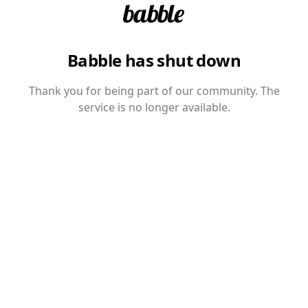
Babble has shut down
Thank you for being part of our community. The
service is no longer available.