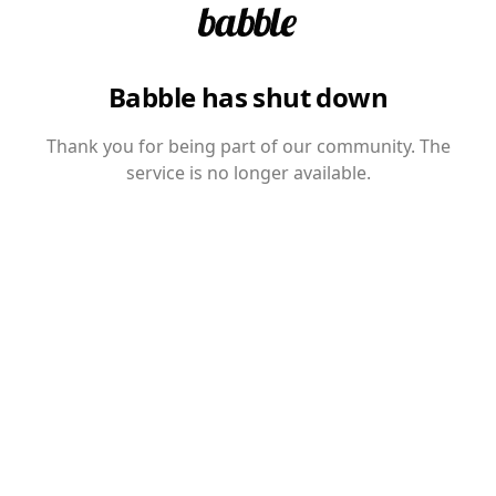
Babble has shut down
Thank you for being part of our community. The
service is no longer available.