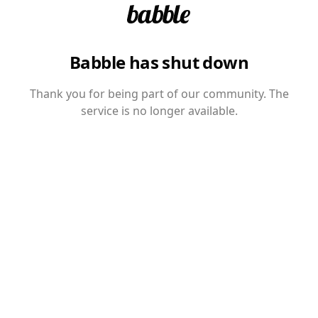
Babble has shut down
Thank you for being part of our community. The
service is no longer available.