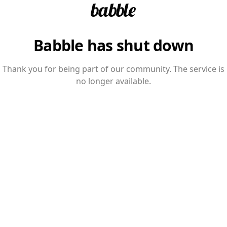
Babble has shut down
Thank you for being part of our community. The service is
no longer available.