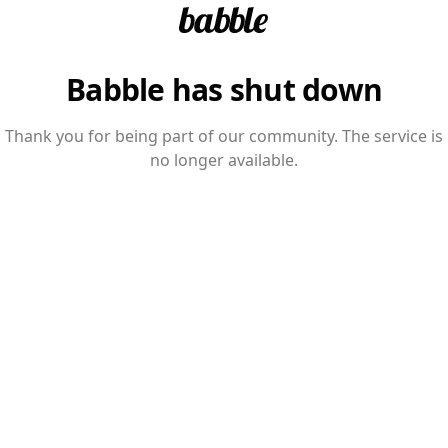
Babble has shut down
Thank you for being part of our community. The service is
no longer available.