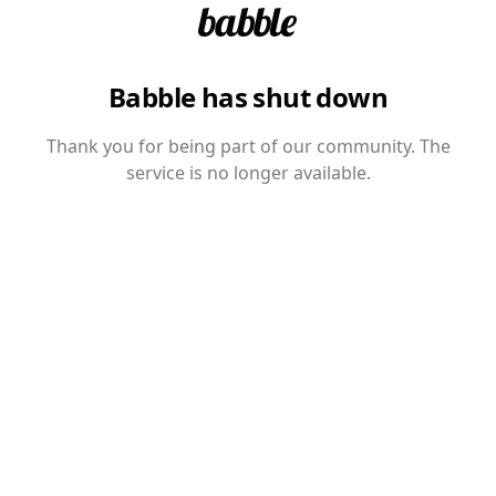
Babble has shut down
Thank you for being part of our community. The
service is no longer available.