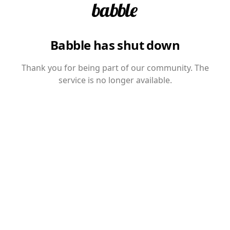
Babble has shut down
Thank you for being part of our community. The
service is no longer available.