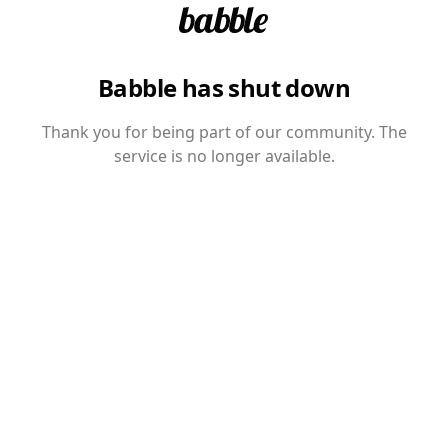
Babble has shut down
Thank you for being part of our community. The
service is no longer available.