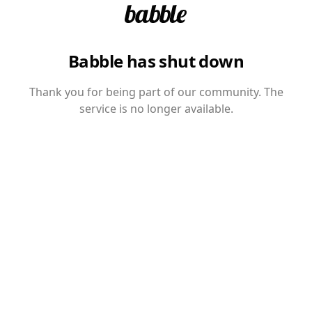
Babble has shut down
Thank you for being part of our community. The
service is no longer available.