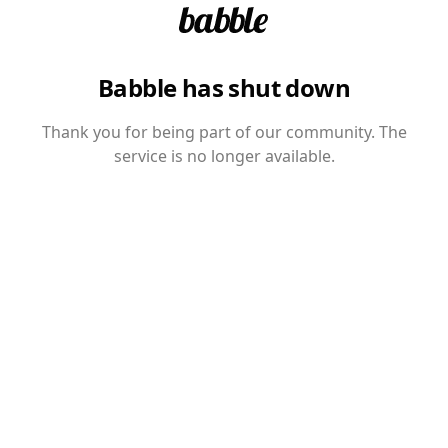
Babble has shut down
Thank you for being part of our community. The
service is no longer available.