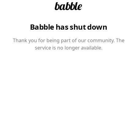
Babble has shut down
Thank you for being part of our community. The
service is no longer available.