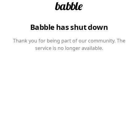
Babble has shut down
Thank you for being part of our community. The
service is no longer available.