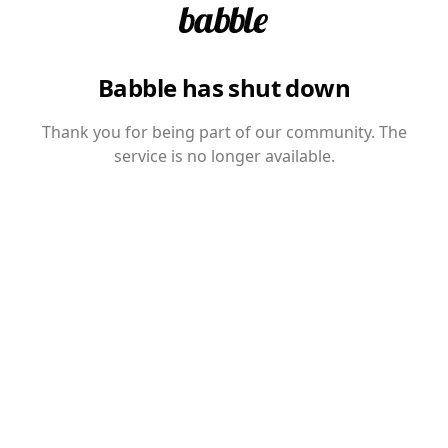
Babble has shut down
Thank you for being part of our community. The
service is no longer available.