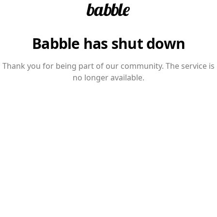
Babble has shut down
Thank you for being part of our community. The service is
no longer available.