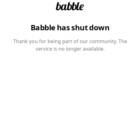
Babble has shut down
Thank you for being part of our community. The
service is no longer available.