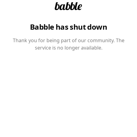
Babble has shut down
Thank you for being part of our community. The
service is no longer available.