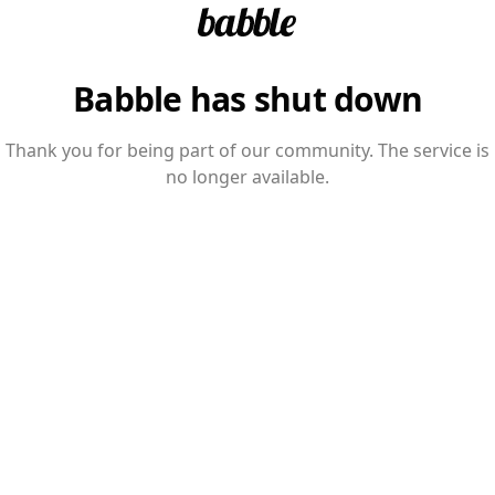
Babble has shut down
Thank you for being part of our community. The service is
no longer available.