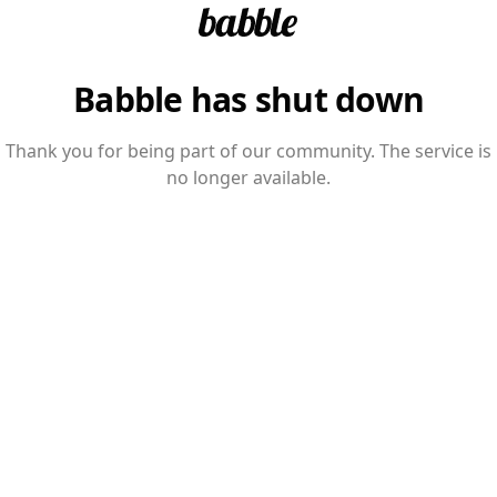
Babble has shut down
Thank you for being part of our community. The service is
no longer available.