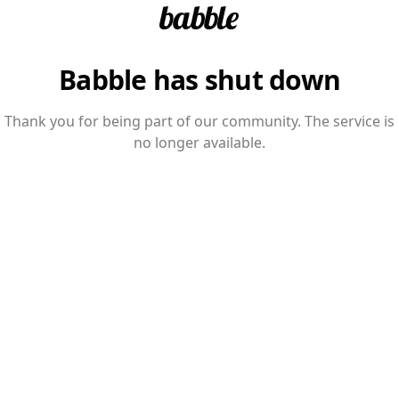
Babble has shut down
Thank you for being part of our community. The service is
no longer available.