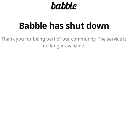
Babble has shut down
Thank you for being part of our community. The service is
no longer available.