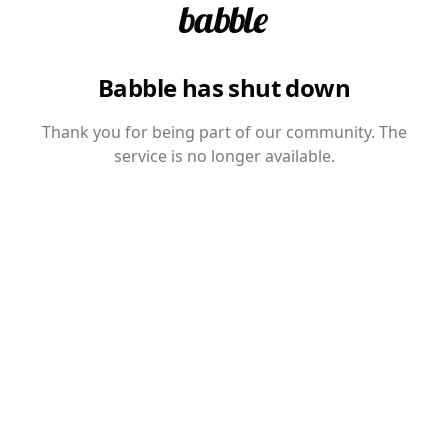
Babble has shut down
Thank you for being part of our community. The
service is no longer available.