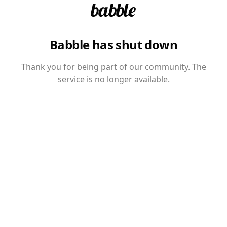
Babble has shut down
Thank you for being part of our community. The
service is no longer available.