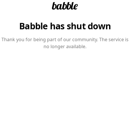
Babble has shut down
Thank you for being part of our community. The service is
no longer available.