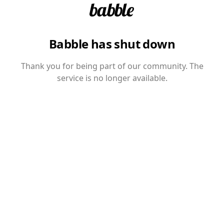
Babble has shut down
Thank you for being part of our community. The
service is no longer available.