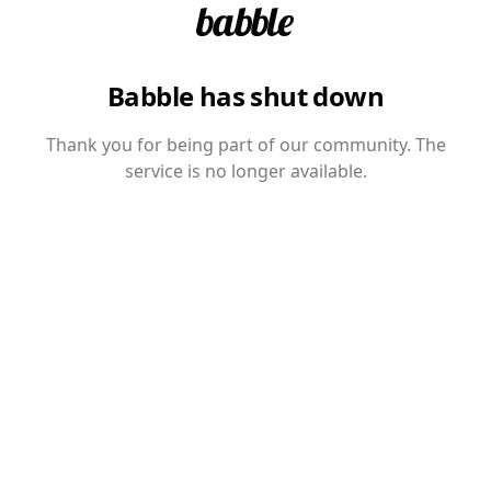
Babble has shut down
Thank you for being part of our community. The
service is no longer available.