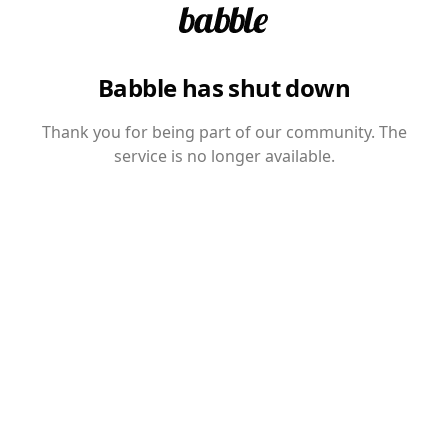
Babble has shut down
Thank you for being part of our community. The
service is no longer available.