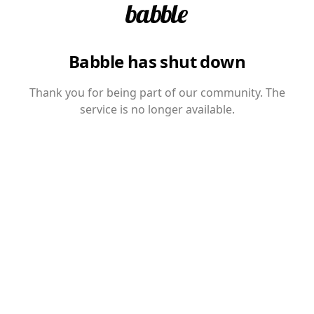
Babble has shut down
Thank you for being part of our community. The
service is no longer available.