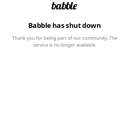
Babble has shut down
Thank you for being part of our community. The
service is no longer available.