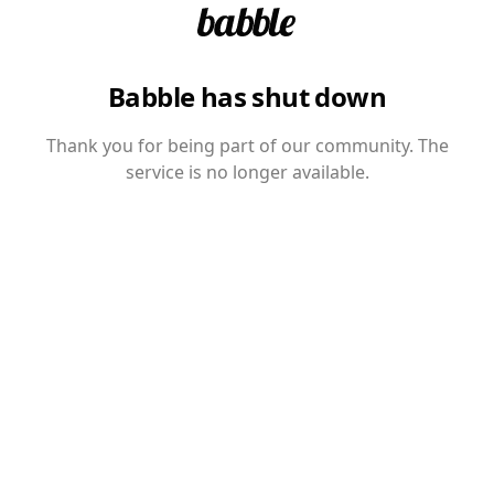
Babble has shut down
Thank you for being part of our community. The
service is no longer available.