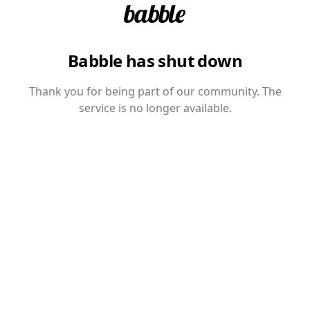
Babble has shut down
Thank you for being part of our community. The
service is no longer available.