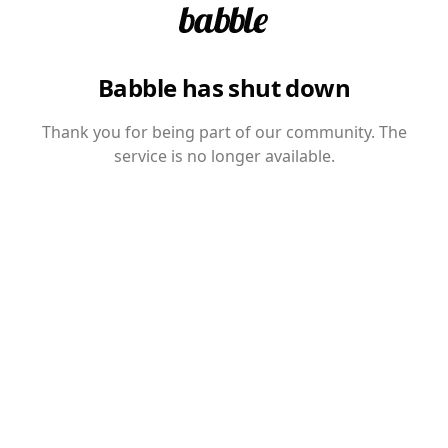
Babble has shut down
Thank you for being part of our community. The
service is no longer available.