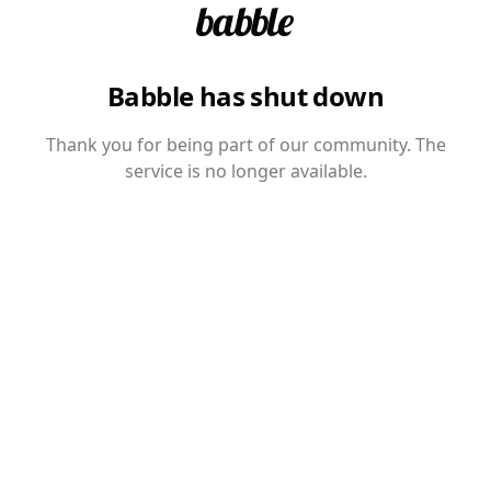
Babble has shut down
Thank you for being part of our community. The
service is no longer available.