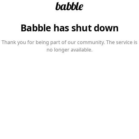
Babble has shut down
Thank you for being part of our community. The service is
no longer available.