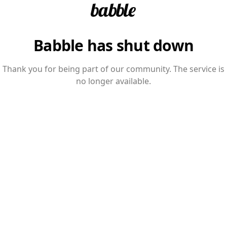
Babble has shut down
Thank you for being part of our community. The service is
no longer available.